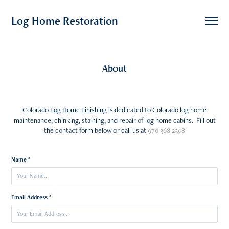
Log Home Restoration
About
Colorado
Log Home Finishing
is dedicated to Colorado log home
maintenance, chinking, staining, and repair of log home cabins. Fill out
the contact form below or call us at
970 368 2308
Name *
Email Address *