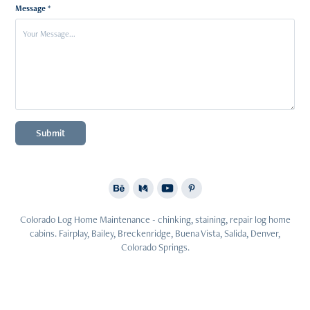
Message *
Submit
Colorado Log Home Maintenance - chinking, staining, repair log home
cabins. Fairplay, Bailey, Breckenridge, Buena Vista, Salida, Denver,
Colorado Springs.