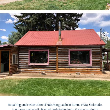
Repairing and restoration of 1800’slog cabin in Buena Vista, Colorado.
Log cabin was media blasted and stained with Sashco products.