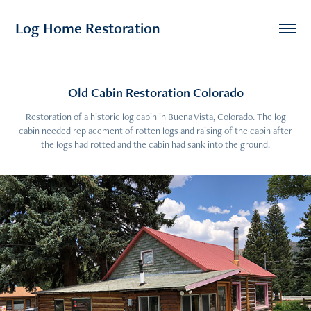
Log Home Restoration
Old Cabin Restoration Colorado
Restoration of a historic log cabin in Buena Vista, Colorado. The log
cabin needed replacement of rotten logs and raising of the cabin after
the logs had rotted and the cabin had sank into the ground.