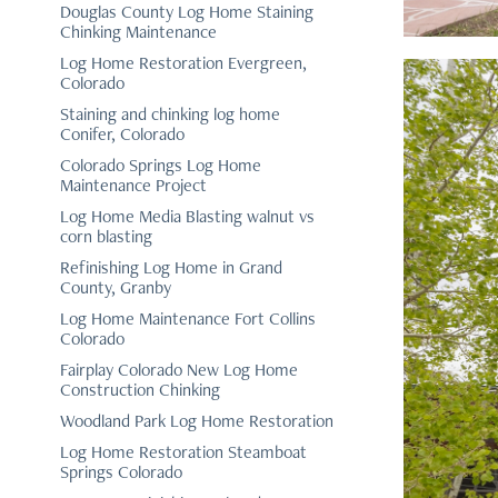
Douglas County Log Home Staining
Chinking Maintenance
Log Home Restoration Evergreen,
Colorado
Staining and chinking log home
Conifer, Colorado
Colorado Springs Log Home
Maintenance Project
Log Home Media Blasting walnut vs
corn blasting
Refinishing Log Home in Grand
County, Granby
Log Home Maintenance Fort Collins
Colorado
Fairplay Colorado New Log Home
Construction Chinking
Woodland Park Log Home Restoration
Log Home Restoration Steamboat
Springs Colorado