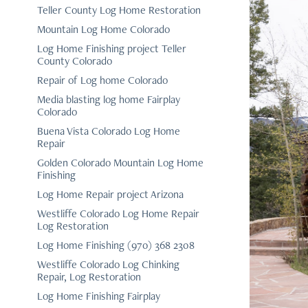
Teller County Log Home Restoration
Mountain Log Home Colorado
Log Home Finishing project Teller
County Colorado
Repair of Log home Colorado
Media blasting log home Fairplay
Colorado
Buena Vista Colorado Log Home
Repair
Golden Colorado Mountain Log Home
Finishing
Log Home Repair project Arizona
Westliffe Colorado Log Home Repair
Log Restoration
Log Home Finishing (970) 368 2308
Westliffe Colorado Log Chinking
Repair, Log Restoration
Log Home Finishing Fairplay