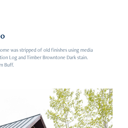
do
me was stripped of old finishes using media
ation Log and Timber Browntone Dark stain.
m Buff.