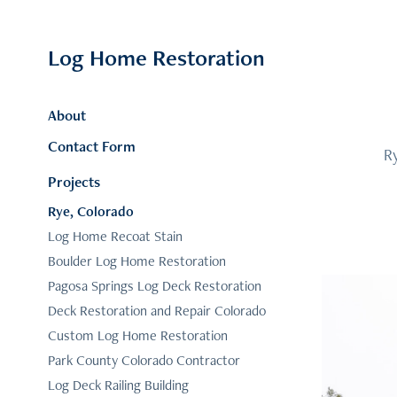
Log Home Restoration
About
Contact Form
Ry
Projects
Rye, Colorado
Log Home Recoat Stain
Boulder Log Home Restoration
Pagosa Springs Log Deck Restoration
Deck Restoration and Repair Colorado
Custom Log Home Restoration
Park County Colorado Contractor
Log Deck Railing Building