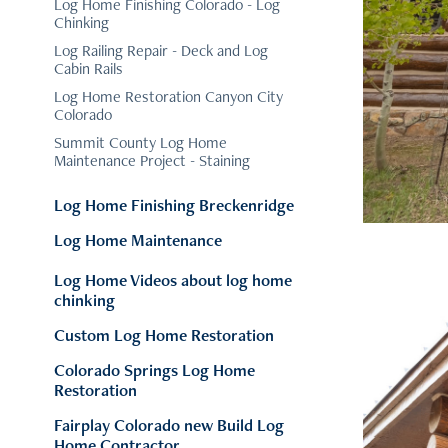
Log Home Finishing Colorado - Log
Chinking
Log Railing Repair - Deck and Log
Cabin Rails
Log Home Restoration Canyon City
Colorado
Summit County Log Home
Maintenance Project - Staining
Log Home Finishing Breckenridge
Log Home Maintenance
Log Home Videos about log home
chinking
Custom Log Home Restoration
Colorado Springs Log Home
Restoration
Fairplay Colorado new Build Log
Home Contractor