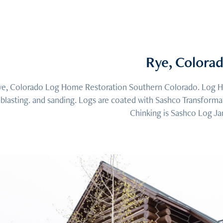
Rye, Colora
e, Colorado Log Home Restoration Southern Colorado. Log Ho
blasting. and sanding. Logs are coated with Sashco Transform
Chinking is Sashco Log Ja