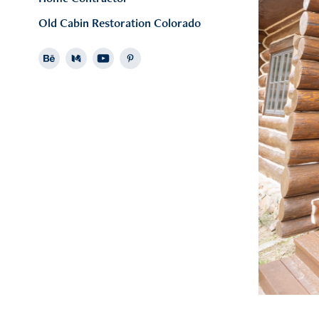
Old Cabin Restoration Colorado