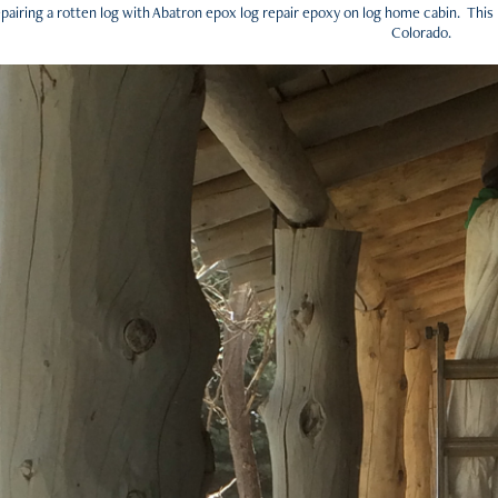
pairing a rotten log with Abatron epox log repair epoxy on log home cabin. This
Colorado.