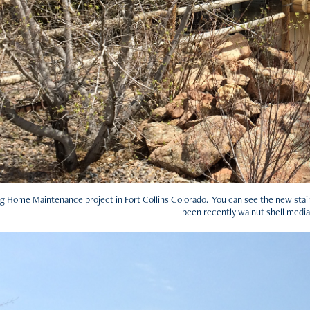
g Home Maintenance project in Fort Collins Colorado. You can see the new stain 
been recently walnut shell media