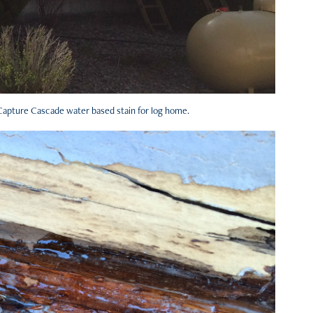
 Capture Cascade water based stain for log home.