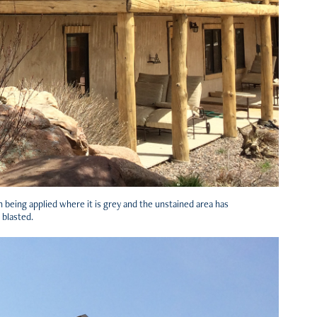
being applied where it is grey and the unstained area has
 blasted.