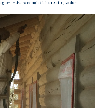
 log home maintenance project is in Fort Collins, Northern