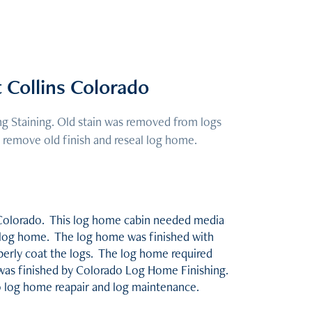
Collins Colorado
 Staining. Old stain was removed from logs
 remove old finish and reseal log home.
n Colorado. This log home cabin needed media
he log home. The log home was finished with
operly coat the logs. The log home required
was finished by Colorado Log Home Finishing.
do log home reapair and log maintenance.