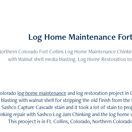
Log Home Maintenance Fort 
orthern Colorado Fort Collins Log Home Maintenance Chinking
with Walnut shell media blasting. Log Home Restoration to
olorado l
og home maintenance
and log restoration project i
blasting with walnut shell for stripping the old finish from t
Sashco Capture Cascade stain and it took a lot of stain to pr
inking repair with Sashco Log Jam Chinking and the log home 
This prooject is in Ft. Collins, Colorado, Northern Colora