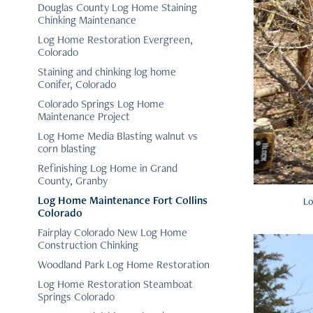
Douglas County Log Home Staining
Chinking Maintenance
Log Home Restoration Evergreen,
Colorado
Staining and chinking log home
Conifer, Colorado
Colorado Springs Log Home
Maintenance Project
Log Home Media Blasting walnut vs
corn blasting
Refinishing Log Home in Grand
County, Granby
Log Home Maintenance Fort Collins
Lo
Colorado
Fairplay Colorado New Log Home
Construction Chinking
Woodland Park Log Home Restoration
Log Home Restoration Steamboat
Springs Colorado