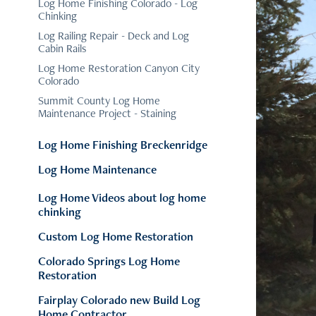
Log Home Finishing Colorado - Log
Chinking
Log Railing Repair - Deck and Log
Cabin Rails
Log Home Restoration Canyon City
Colorado
Summit County Log Home
Maintenance Project - Staining
Log Home Finishing Breckenridge
Log Home Maintenance
Log Home Videos about log home
chinking
Custom Log Home Restoration
Colorado Springs Log Home
Restoration
Fairplay Colorado new Build Log
Home Contractor