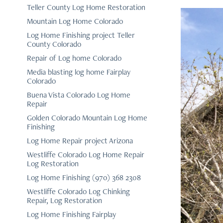
Teller County Log Home Restoration
Mountain Log Home Colorado
Log Home Finishing project Teller
County Colorado
Repair of Log home Colorado
Media blasting log home Fairplay
Colorado
Buena Vista Colorado Log Home
Repair
Golden Colorado Mountain Log Home
Finishing
Log Home Repair project Arizona
Westliffe Colorado Log Home Repair
Log Restoration
Log Home Finishing (970) 368 2308
Westliffe Colorado Log Chinking
Repair, Log Restoration
Log Home Finishing Fairplay