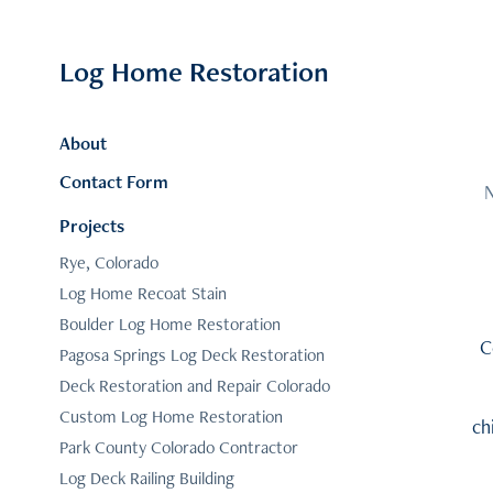
Log Home Restoration
About
Contact Form
N
Projects
Rye, Colorado
Log Home Recoat Stain
Boulder Log Home Restoration
C
Pagosa Springs Log Deck Restoration
Deck Restoration and Repair Colorado
Custom Log Home Restoration
ch
Park County Colorado Contractor
Log Deck Railing Building