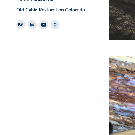
Old Cabin Restoration Colorado