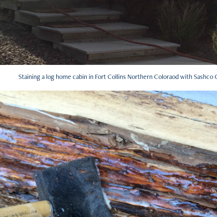
Staining a log home cabin in Fort Collins Northern Coloraod with Sashco