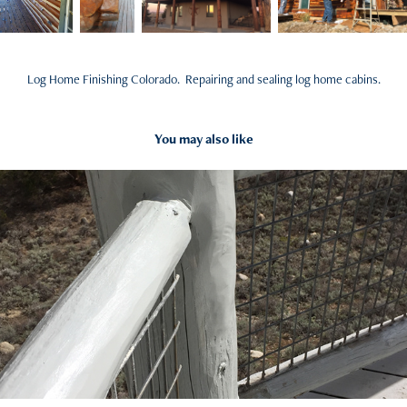
Log Home Finishing Colorado. Repairing and sealing log home cabins.
You may also like
2017
Log Railing Repair - Deck and Log Cabin Rails