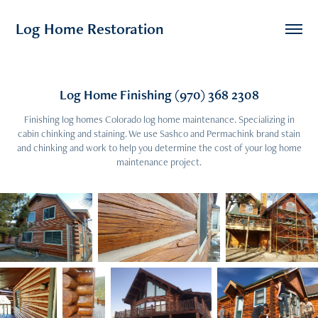
Log Home Restoration
Log Home Finishing (970) 368 2308
Finishing log homes Colorado log home maintenance. Specializing in
cabin chinking and staining. We use Sashco and Permachink brand stain
and chinking and work to help you determine the cost of your log home
maintenance project.