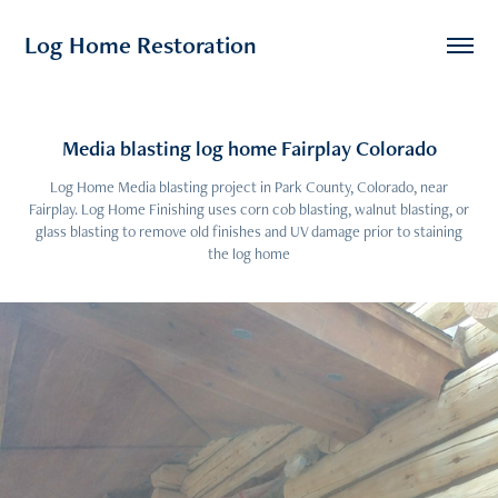
Log Home Restoration
Media blasting log home Fairplay Colorado
Log Home Media blasting project in Park County, Colorado, near
Fairplay. Log Home Finishing uses corn cob blasting, walnut blasting, or
glass blasting to remove old finishes and UV damage prior to staining
the log home