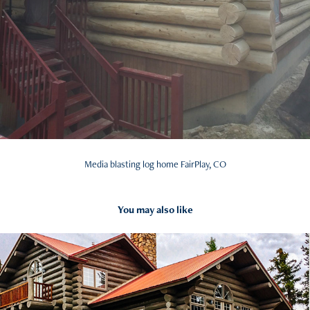
Media blasting log home FairPlay, CO
You may also like